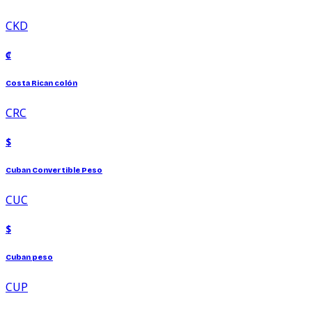
CKD
₡
Costa Rican colón
CRC
$
Cuban Convertible Peso
CUC
$
Cuban peso
CUP