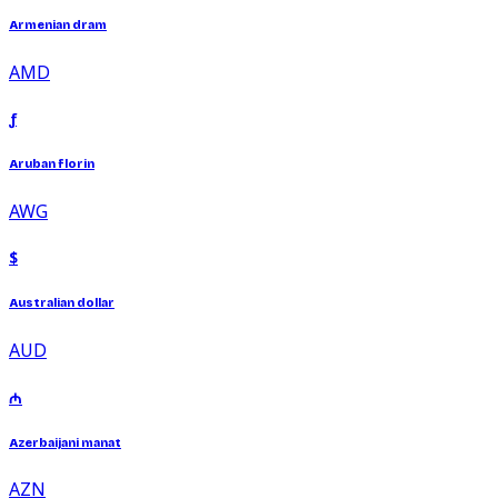
Armenian dram
AMD
ƒ
Aruban florin
AWG
$
Australian dollar
AUD
₼
Azerbaijani manat
AZN