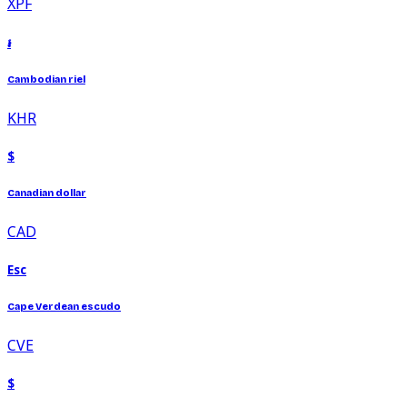
XPF
៛
Cambodian riel
KHR
$
Canadian dollar
CAD
Esc
Cape Verdean escudo
CVE
$