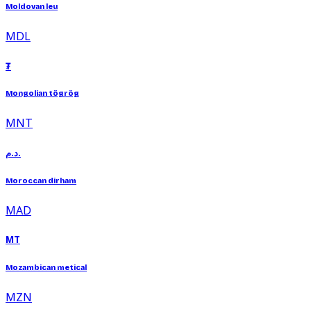
Moldovan leu
MDL
₮
Mongolian tögrög
MNT
د.م.
Moroccan dirham
MAD
MT
Mozambican metical
MZN