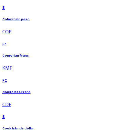
$
Colombian peso
COP
Fr
Comorian franc
KMF
FC
Congolese franc
CDF
$
Cook Islands dollar