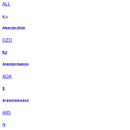
ALL
د.ج
Algerian dinar
DZD
Kz
Angolan kwanza
AOA
$
Argentine peso
ARS
֏