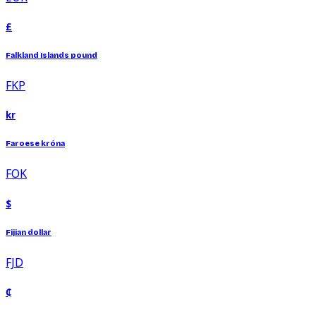
£
Falkland Islands pound
FKP
kr
Faroese króna
FOK
$
Fijian dollar
FJD
₵