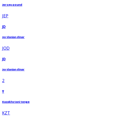
Jersey pound
JEP
JD
Jordanian dinar
JOD
JD
Jordanian dinar
2
₸
Kazakhstani tenge
KZT