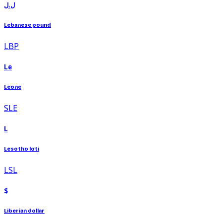
ل.ل
Lebanese pound
LBP
Le
Leone
SLE
L
Lesotho loti
LSL
$
Liberian dollar