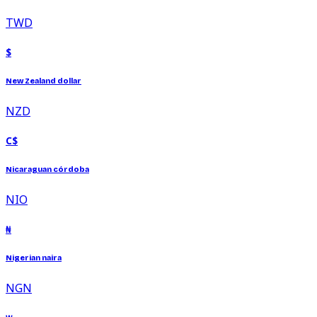
TWD
$
New Zealand dollar
NZD
C$
Nicaraguan córdoba
NIO
₦
Nigerian naira
NGN