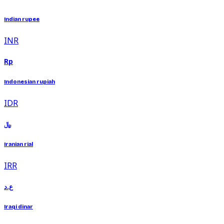
Indian rupee
INR
Rp
Indonesian rupiah
IDR
﷼
Iranian rial
IRR
ع.د
Iraqi dinar