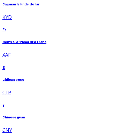
Cayman Islands dollar
KYD
Fr
Central African CFA franc
XAF
$
Chilean peso
CLP
¥
Chinese yuan
CNY