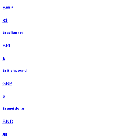
BWP
R$
Brazilian real
BRL
£
British pound
GBP
$
Brunei dollar
BND
лв