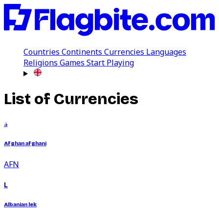
Countries
Continents
Currencies
Languages
Religions
Games
Start Playing
List of Currencies
؋
Afghan afghani
AFN
L
Albanian lek