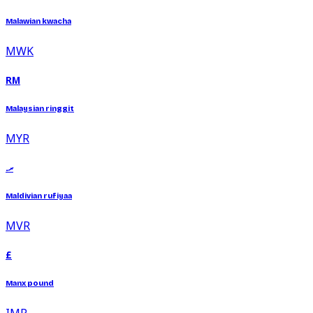
Malawian kwacha
MWK
RM
Malaysian ringgit
MYR
.ރ
Maldivian rufiyaa
MVR
£
Manx pound
IMP