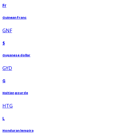
Fr
Guinean franc
GNF
$
Guyanese dollar
GYD
G
Haitian gourde
HTG
L
Honduran lempira