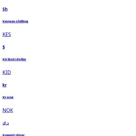
Sh
Kenyan shilling
KES
$
Kiribati dollar
KID
kr
Krone
NOK
د.ك
Kuwaiti dinar