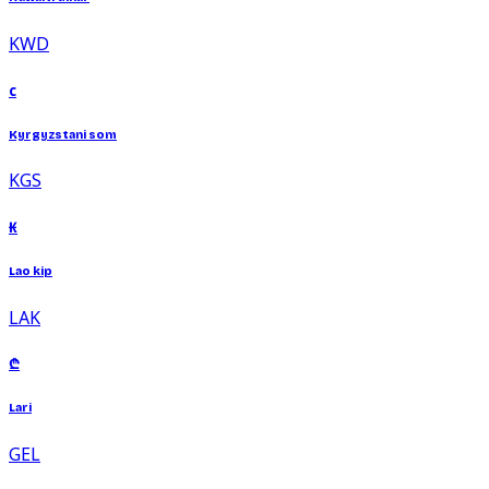
KWD
с
Kyrgyzstani som
KGS
₭
Lao kip
LAK
₾
Lari
GEL