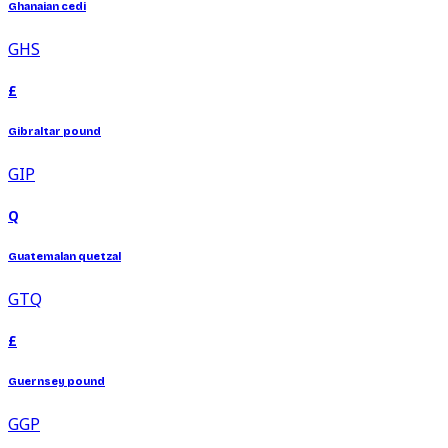
Ghanaian cedi
GHS
£
Gibraltar pound
GIP
Q
Guatemalan quetzal
GTQ
£
Guernsey pound
GGP