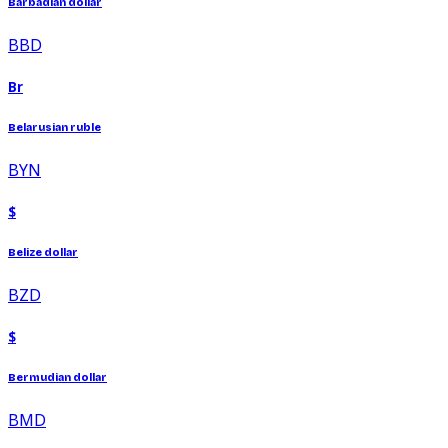
Barbadian dollar
BBD
Br
Belarusian ruble
BYN
$
Belize dollar
BZD
$
Bermudian dollar
BMD