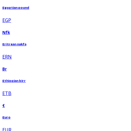
Egyptian pound
EGP
Nfk
Eritrean nakfa
ERN
Br
Ethiopian birr
ETB
€
Euro
EUR