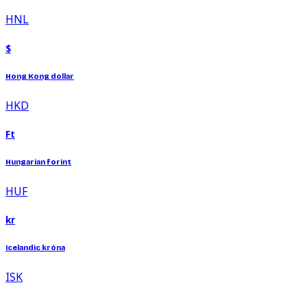
HNL
$
Hong Kong dollar
HKD
Ft
Hungarian forint
HUF
kr
Icelandic króna
ISK