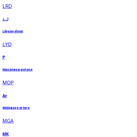
LRD
ل.د
Libyan dinar
LYD
P
Macanese pataca
MOP
Ar
Malagasy ariary
MGA
MK