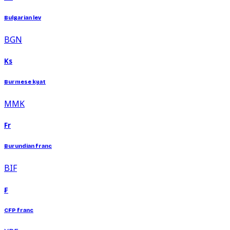
Bulgarian lev
BGN
Ks
Burmese kyat
MMK
Fr
Burundian franc
BIF
₣
CFP franc