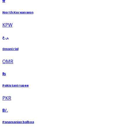
₩
North Korean won
KPW
ر.ع.
Omani rial
OMR
₨
Pakistani rupee
PKR
B/.
Panamanian balboa