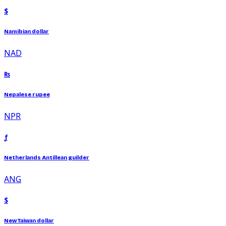
$
Namibian dollar
NAD
₨
Nepalese rupee
NPR
ƒ
Netherlands Antillean guilder
ANG
$
New Taiwan dollar