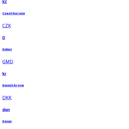
Kč
Czech koruna
CZK
D
Dalasi
GMD
kr
Danish krone
DKK
den
Denar