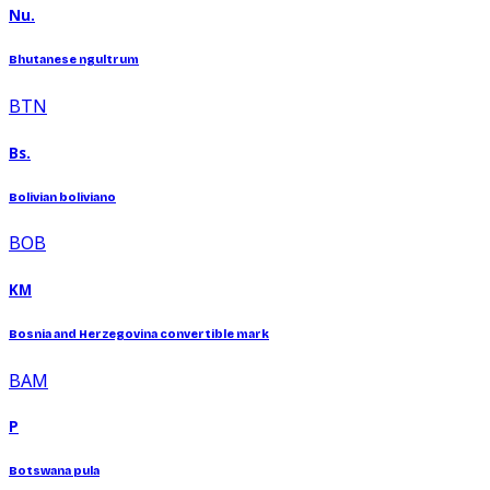
Nu.
Bhutanese ngultrum
BTN
Bs.
Bolivian boliviano
BOB
KM
Bosnia and Herzegovina convertible mark
BAM
P
Botswana pula