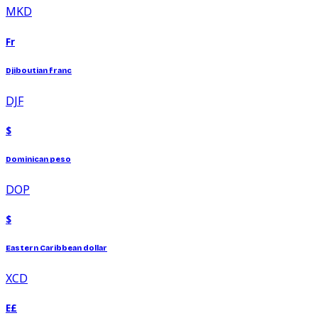
MKD
Fr
Djiboutian franc
DJF
$
Dominican peso
DOP
$
Eastern Caribbean dollar
XCD
E£