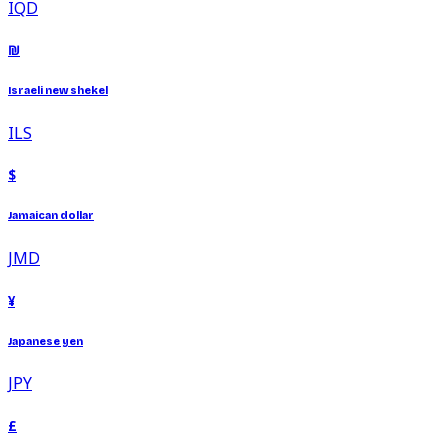
IQD
₪
Israeli new shekel
ILS
$
Jamaican dollar
JMD
¥
Japanese yen
JPY
£