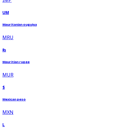
UM
Mauritanian ouguiya
MRU
₨
Mauritian rupee
MUR
$
Mexican peso
MXN
L