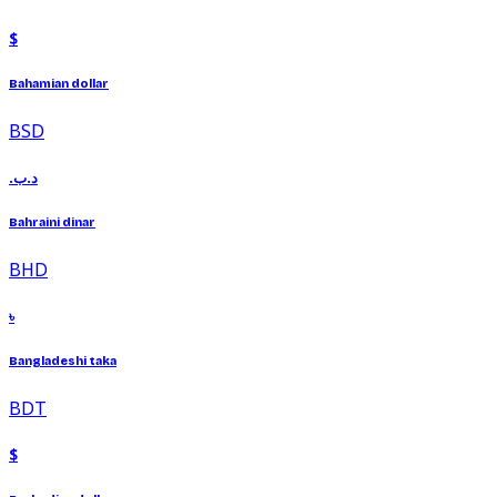
$
Bahamian dollar
BSD
.د.ب
Bahraini dinar
BHD
৳
Bangladeshi taka
BDT
$