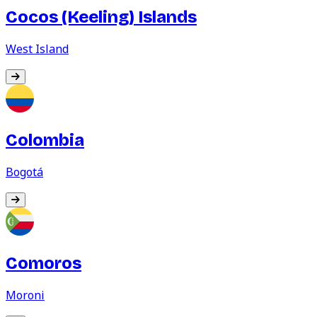
Cocos (Keeling) Islands
West Island
Colombia
Bogotá
Comoros
Moroni