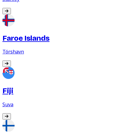
Faroe Islands
Tórshavn
Fiji
Suva