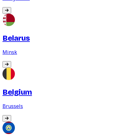
Belarus
Minsk
Belgium
Brussels