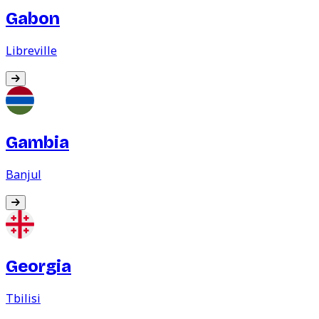
Gabon
Libreville
Gambia
Banjul
Georgia
Tbilisi