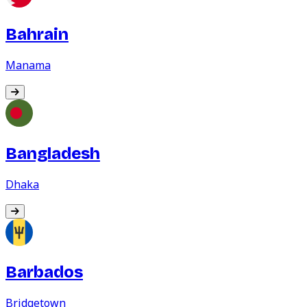
Bahrain
Manama
Bangladesh
Dhaka
Barbados
Bridgetown