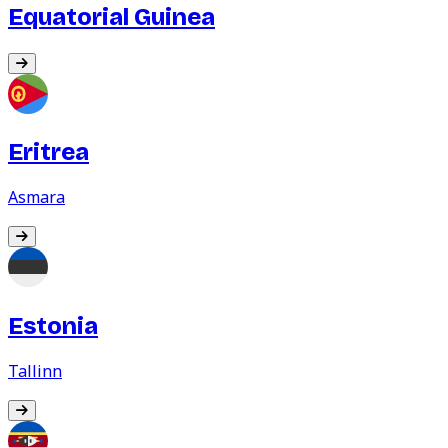
Equatorial Guinea
Eritrea
Asmara
Estonia
Tallinn