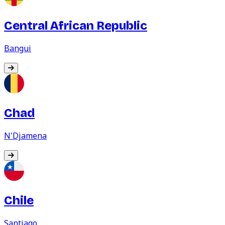
Central African Republic
Bangui
Chad
N'Djamena
Chile
Santiago