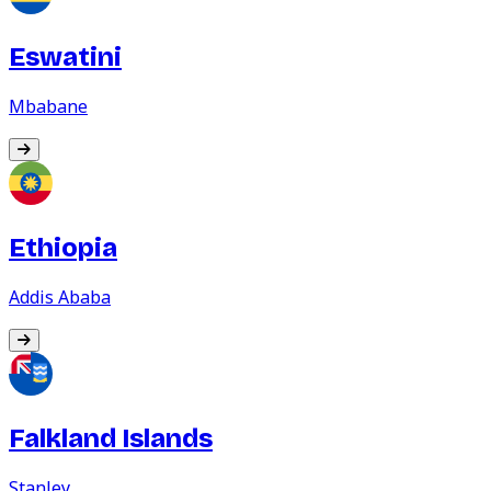
Eswatini
Mbabane
Ethiopia
Addis Ababa
Falkland Islands
Stanley