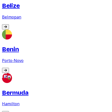
Belize
Belmopan
Benin
Porto-Novo
Bermuda
Hamilton