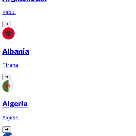
Kabul
Albania
Tirana
Algeria
Algiers