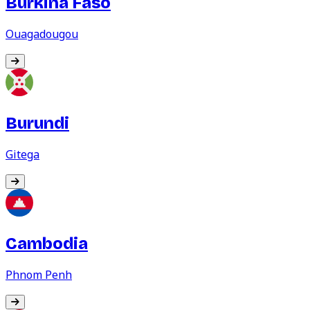
Burkina Faso
Ouagadougou
Burundi
Gitega
Cambodia
Phnom Penh