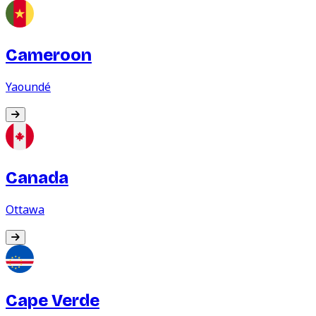
Cameroon
Yaoundé
Canada
Ottawa
Cape Verde