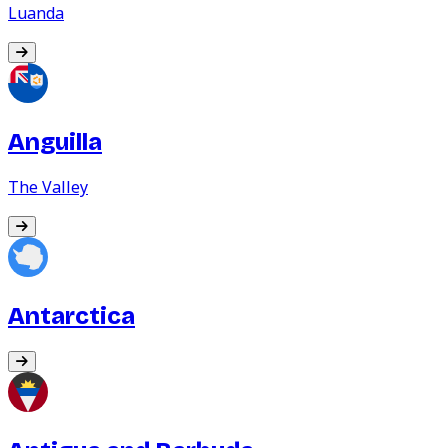
Luanda
Anguilla
The Valley
Antarctica