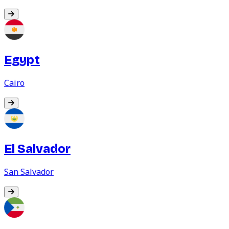
Egypt
Cairo
El Salvador
San Salvador