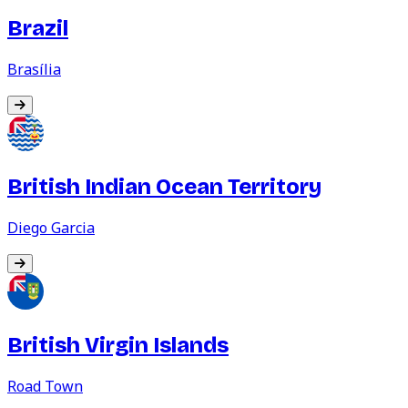
Brazil
Brasília
British Indian Ocean Territory
Diego Garcia
British Virgin Islands
Road Town