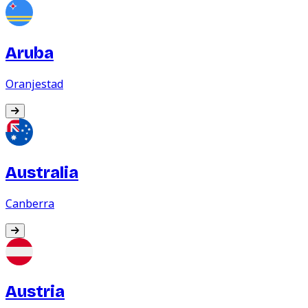
Aruba
Oranjestad
Australia
Canberra
Austria