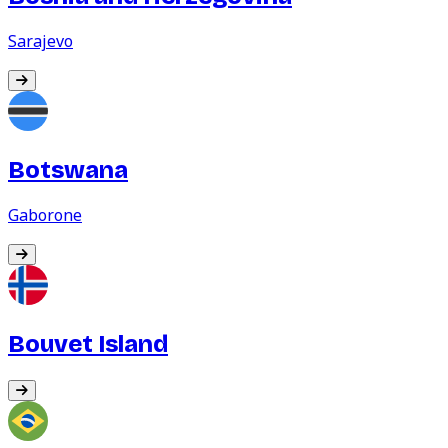
Sarajevo
Botswana
Gaborone
Bouvet Island