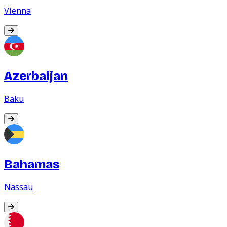
Vienna
Azerbaijan
Baku
Bahamas
Nassau