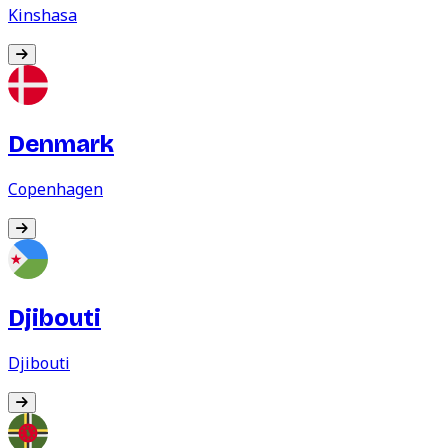
Kinshasa
Denmark
Copenhagen
Djibouti
Djibouti