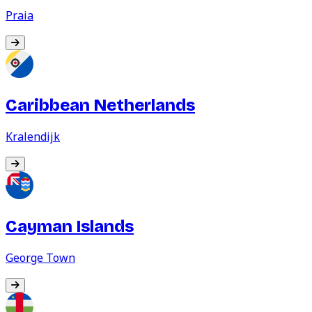
Praia
Caribbean Netherlands
Kralendijk
Cayman Islands
George Town