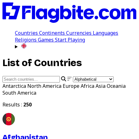
Countries
Continents
Currencies
Languages
Religions
Games
Start Playing
List of Countries
Antarctica
North America
Europe
Africa
Asia
Oceania
South America
Results :
250
Afghanistan