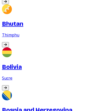
Bhutan
Thimphu
Bolivia
Sucre
Bosnia and Herzegovina