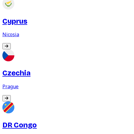
Cyprus
Nicosia
Czechia
Prague
DR Congo