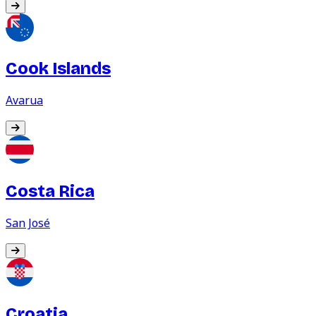
Cook Islands
Avarua
Costa Rica
San José
Croatia