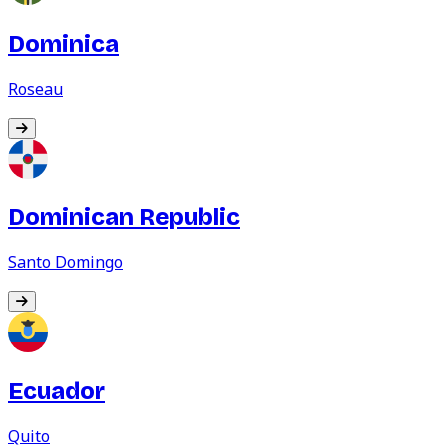
Dominica
Roseau
Dominican Republic
Santo Domingo
Ecuador
Quito