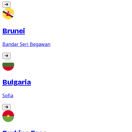
Brunei
Bandar Seri Begawan
Bulgaria
Sofia