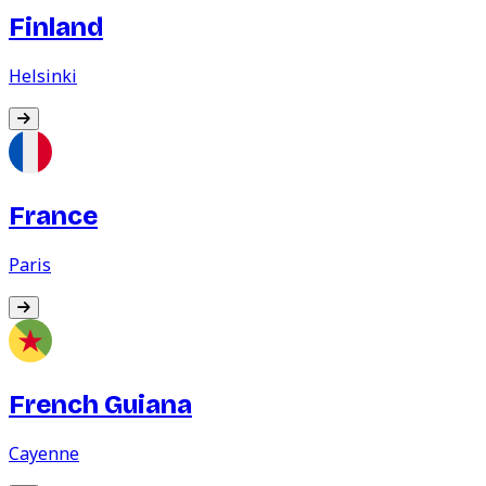
Finland
Helsinki
France
Paris
French Guiana
Cayenne