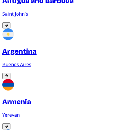
Antigua and Barbuda
Saint John's
Argentina
Buenos Aires
Armenia
Yerevan