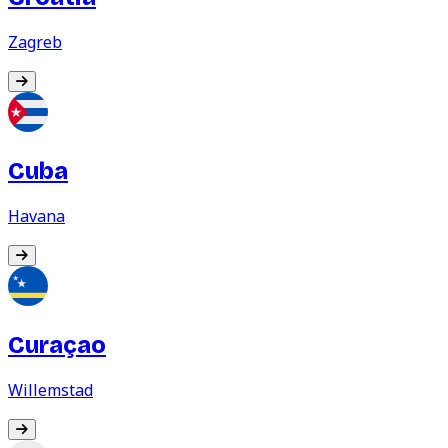
Zagreb
Cuba
Havana
Curaçao
Willemstad