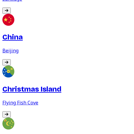
China
Beijing
Christmas Island
Flying Fish Cove