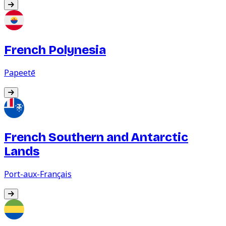
French Polynesia
Papeetē
French Southern and Antarctic
Lands
Port-aux-Français