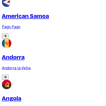
American Samoa
Pago Pago
Andorra
Andorra la Vella
Angola