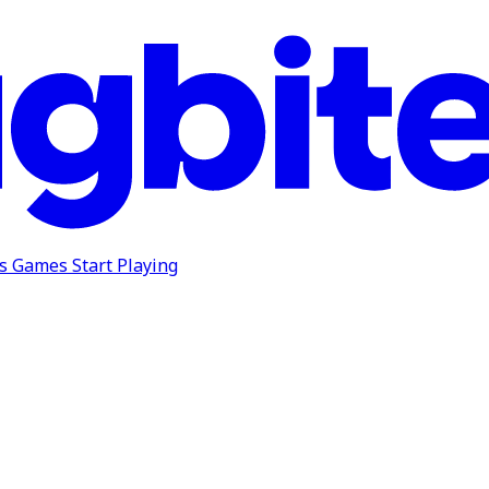
ns
Games
Start Playing