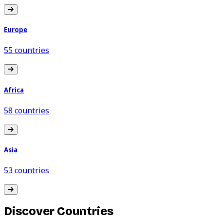
Europe
55 countries
Africa
58 countries
Asia
53 countries
Discover Countries