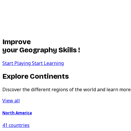
Improve
your Geography Skills !
Start Playing
Start Learning
Explore Continents
Discover the different regions of the world and learn more
View all
North America
41 countries