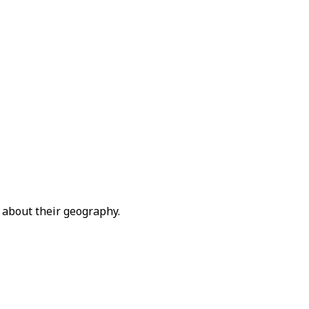
 about their geography.