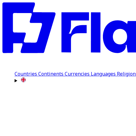
Countries
Continents
Currencies
Languages
Religio